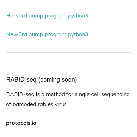
Harvard pump program python3
NewEra pump program python3
RABID-seq (coming soon)
RABID-seq is a method for single cell sequencing
of barcoded rabies virus.
protocols.io