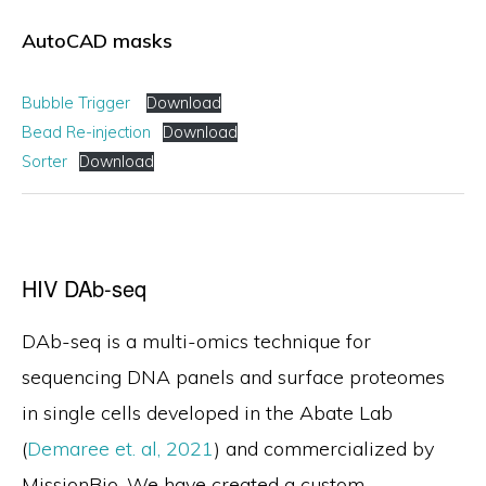
AutoCAD masks
Bubble Trigger
Download
Bead Re-injection
Download
Sorter
Download
HIV DAb-seq
DAb-seq is a multi-omics technique for
sequencing DNA panels and surface proteomes
in single cells developed in the Abate Lab
(
Demaree et. al, 2021
) and commercialized by
MissionBio. We have created a custom