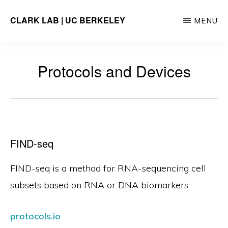
Skip
CLARK LAB | UC BERKELEY
MENU
to
main
content
Protocols and Devices
FIND-seq
FIND-seq is a method for RNA-sequencing cell
subsets based on RNA or DNA biomarkers.
protocols.io