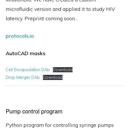
microfluidic version and applied it to study HIV
latency. Preprint coming soon…
protocols.io
AutoCAD masks
Cell Encapsulation DAb
Download
Drop Merger DAb
Download
Pump control program
Python program for controlling syringe pumps